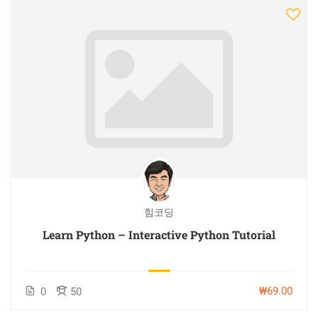
힘코딩
Learn Python – Interactive Python Tutorial
₩69.00
0
50