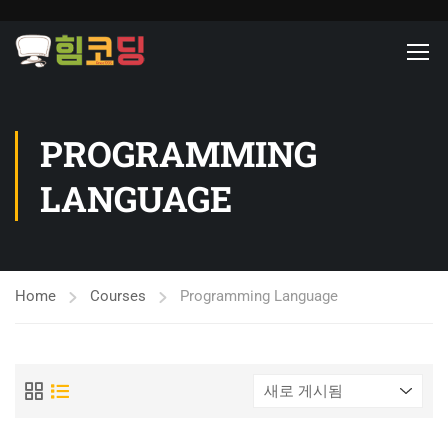
PROGRAMMING
LANGUAGE
Home
Courses
Programming Language