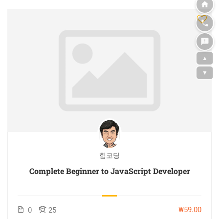
▲
▼
힘코딩
Complete Beginner to JavaScript Developer
₩59.00
0
25