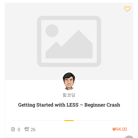
힘코딩
Getting Started with LESS – Beginner Crash
₩94.00
0
26