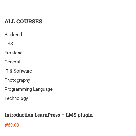
ALL COURSES
Backend
CSS
Frontend
General
IT & Software
Photography
Programming Language
Technology
Introduction LearnPress – LMS plugin
₩69.00