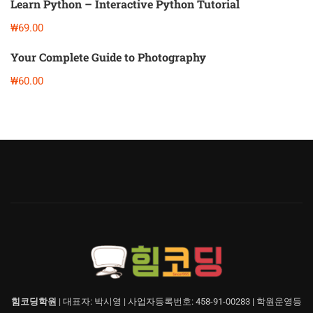
Learn Python – Interactive Python Tutorial
₩69.00
Your Complete Guide to Photography
₩60.00
힘코딩학원
| 대표자: 박시영 | 사업자등록번호: 458-91-00283 | 학원운영등